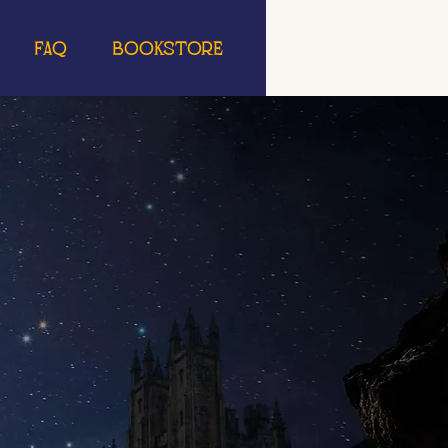
FAQ
Bookstore