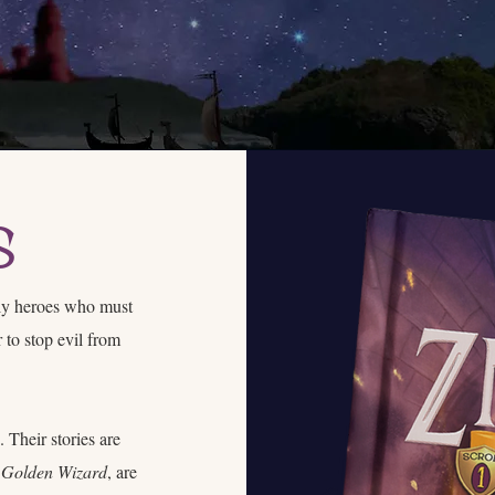
s
ely heroes who must
 to stop evil from
 Their stories are
 Golden Wizard
, are