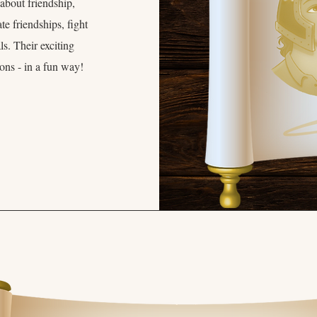
 about friendship,
e friendships, fight
s. Their exciting
sons - in a fun way!