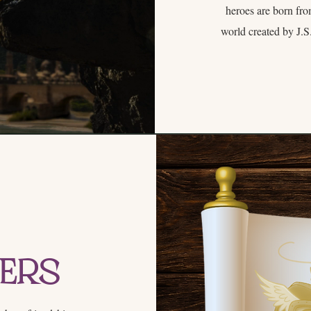
heroes are born fro
world created by J.S.
ters