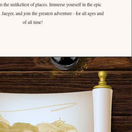
m the unlikeliest of places. Immerse yourself in the epic
 Jaeger, and join the greatest adventure - for all ages and
of all time!