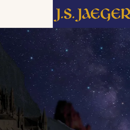
J.S. Jaege