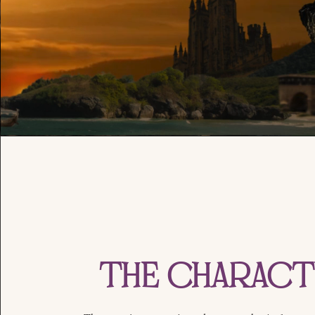
The Charac