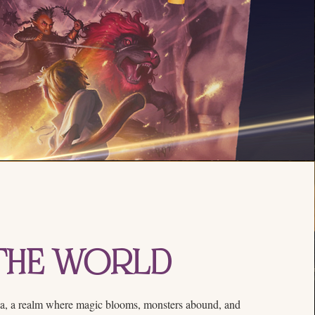
The World
a, a realm where magic blooms, monsters abound, and