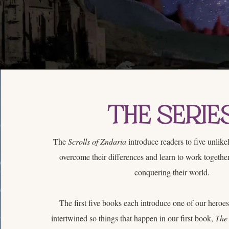
The Serie
The
Scrolls of Zndaria
introduce readers to five unlik
overcome their differences and learn to work together
conquering their world.
The first five books each introduce one of our heroes.
intertwined so things that happen in our first book,
The