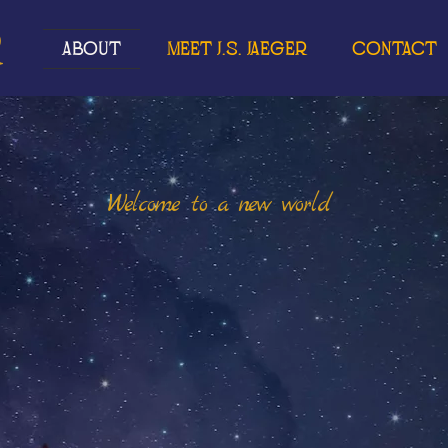
r
About
Meet J.S. Jaeger
Contact
Welcome to a new world