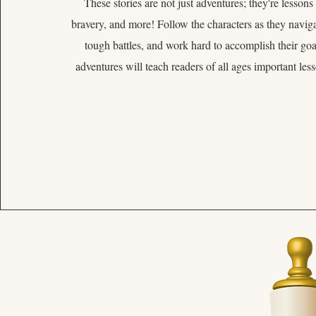
These stories are not just adventures; they're lessons
bravery, and more! Follow the characters as they navigat
tough battles, and work hard to accomplish their goal
adventures will teach readers of all ages important les