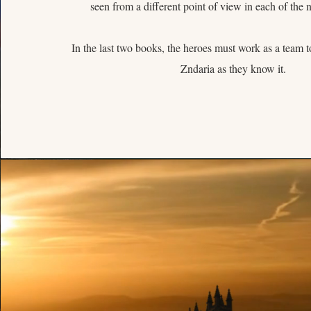
seen from a different point of view in each of the 
In the last two books, the heroes must work as a team t
Zndaria as they know it.