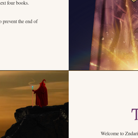
next four books.
o prevent the end of
Welcome to Zndari